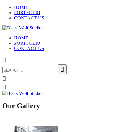
HOME
PORTFOLIO
CONTACT US
HOME
PORTFOLIO
CONTACT US
Search
for:
Our Gallery