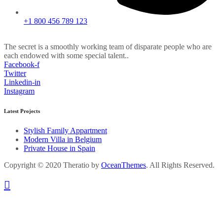
+1 800 456 789 123
The secret is a smoothly working team of disparate people who are
each endowed with some special talent..
Facebook-f
Twitter
Linkedin-in
Instagram
Latest Projects
Stylish Family Appartment
Modern Villa in Belgium
Private House in Spain
Copyright © 2020 Theratio by
OceanThemes
. All Rights Reserved.