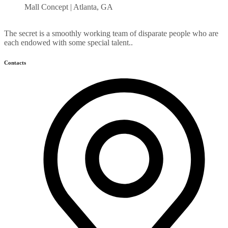
Mall Concept | Atlanta, GA
The secret is a smoothly working team of disparate people who are
each endowed with some special talent..
Contacts