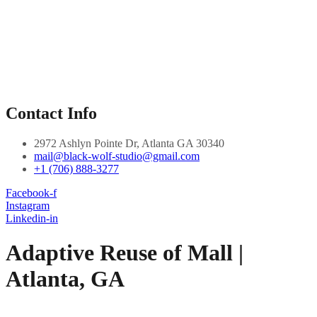
Contact Info
2972 Ashlyn Pointe Dr, Atlanta GA 30340
mail@black-wolf-studio@gmail.com
+1 (706) 888-3277
Facebook-f
Instagram
Linkedin-in
Adaptive Reuse of Mall |
Atlanta, GA