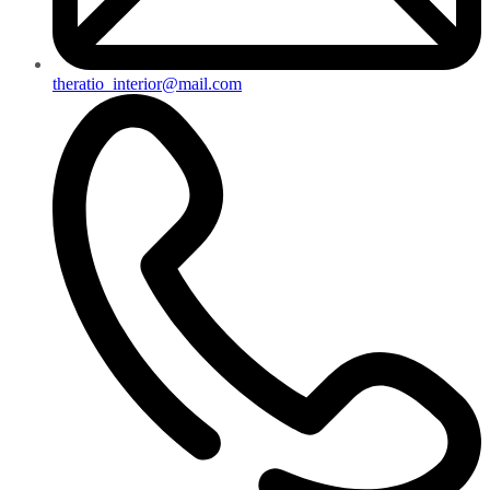
theratio_interior@mail.com