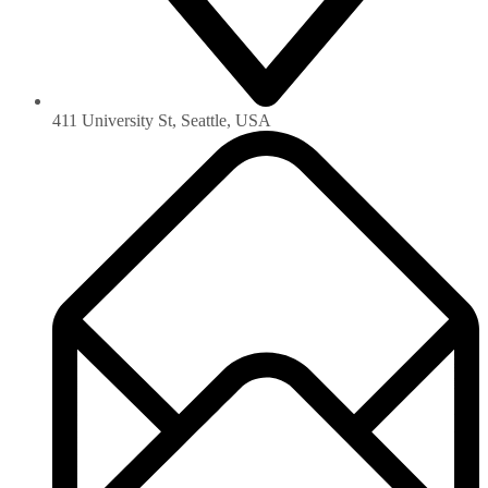
411 University St, Seattle, USA