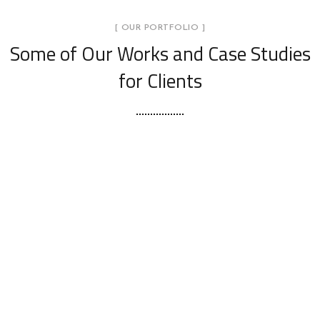
[ OUR PORTFOLIO ]
Some of Our Works
and Case Studies
for Clients
Trilith CoWorking – 2nd Floor | Atlanta,
GA
INTERIOR DESIGN