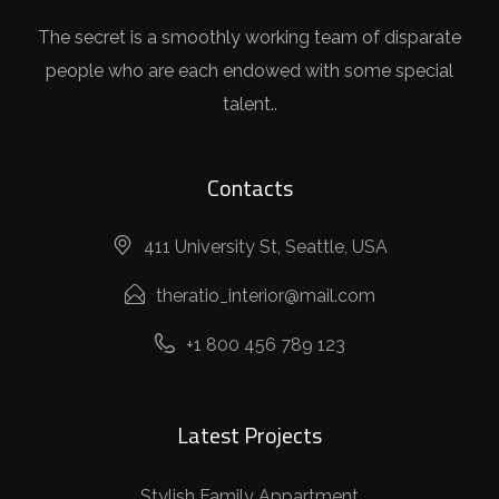
The secret is a smoothly working team of disparate
people who are each endowed with some special
talent..
Contacts
411 University St, Seattle, USA
theratio_interior@mail.com
+1 800 456 789 123
Latest Projects
Stylish Family Appartment