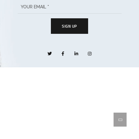
SIGN UP