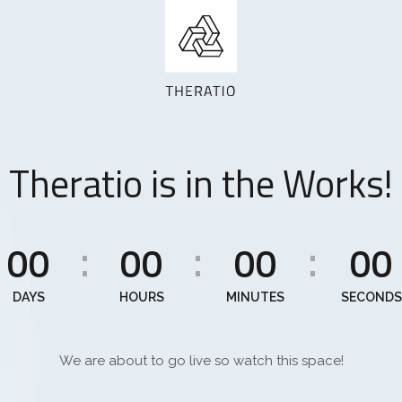
Theratio is in the Works!
00
00
00
00
:
:
:
DAYS
HOURS
MINUTES
SECONDS
We are about to go live so watch this space!